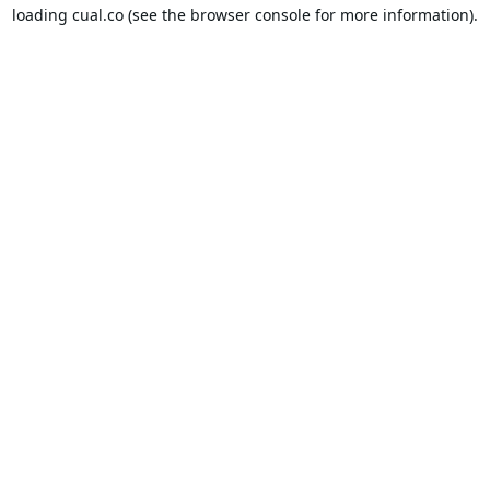
loading
cual.co
(see the
browser console
for more information).