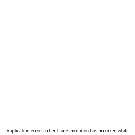
Application error: a
client
-side exception has occurred while