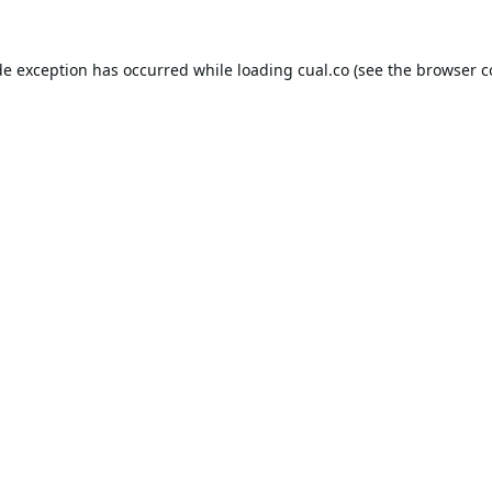
de exception has occurred while loading
cual.co
(see the
browser c