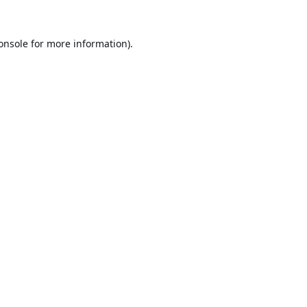
onsole
for more information).