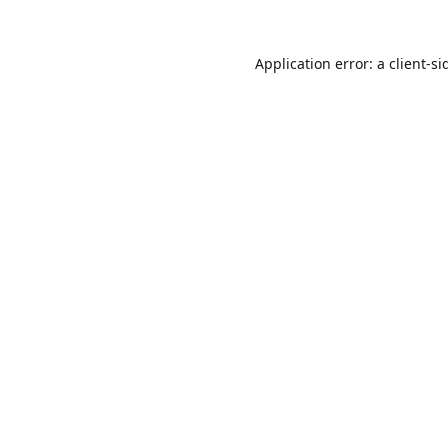
Application error: a
client
-si