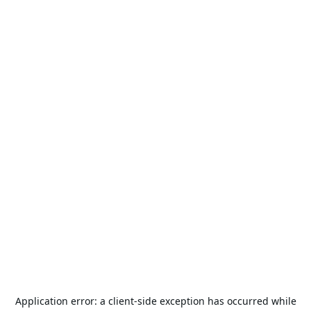
Application error: a
client
-side exception has occurred while