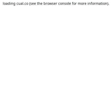
loading
cual.co
(see the
browser console
for more information).