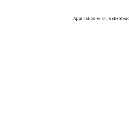
Application error: a
client
-si