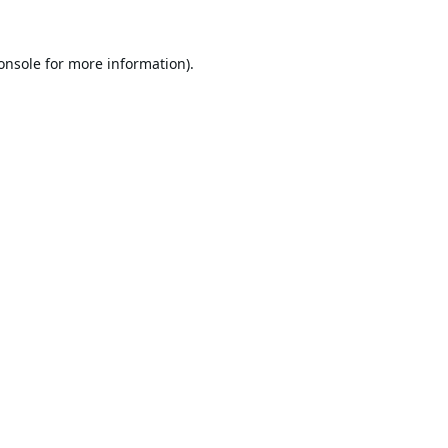
onsole
for more information).