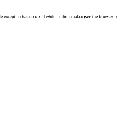
de exception has occurred while loading
cual.co
(see the
browser c