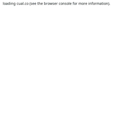
loading
cual.co
(see the
browser console
for more information).