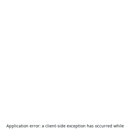
Application error: a
client
-side exception has occurred while