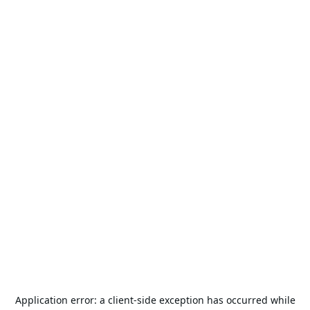
Application error: a
client
-side exception has occurred while