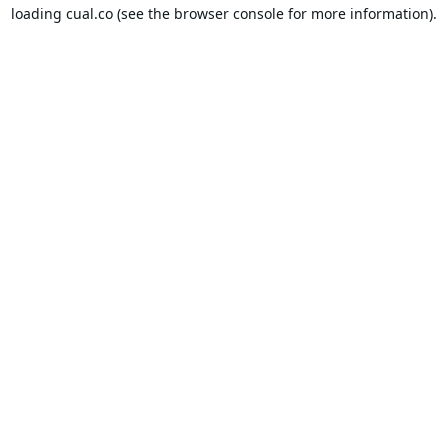
loading
cual.co
(see the
browser console
for more information).