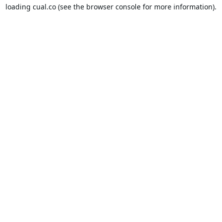
loading
cual.co
(see the
browser console
for more information).