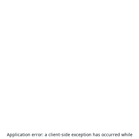
Application error: a
client
-side exception has occurred while