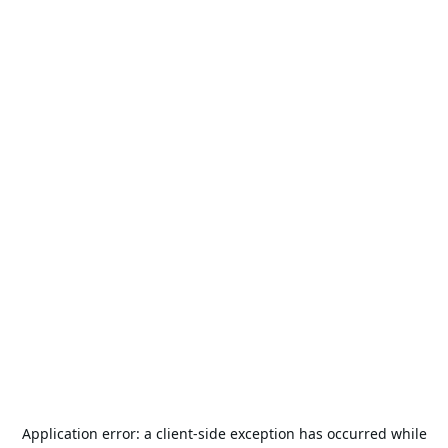
Application error: a
client
-side exception has occurred while