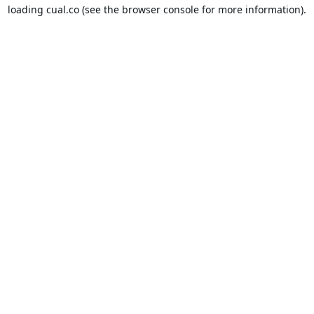
loading
cual.co
(see the
browser console
for more information).