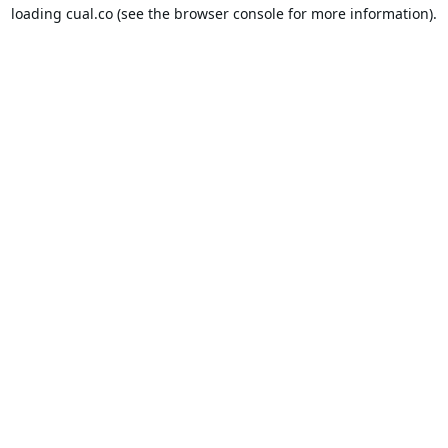
loading
cual.co
(see the
browser console
for more information).