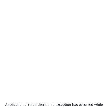
Application error: a
client
-side exception has occurred while