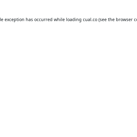
de exception has occurred while loading
cual.co
(see the
browser c