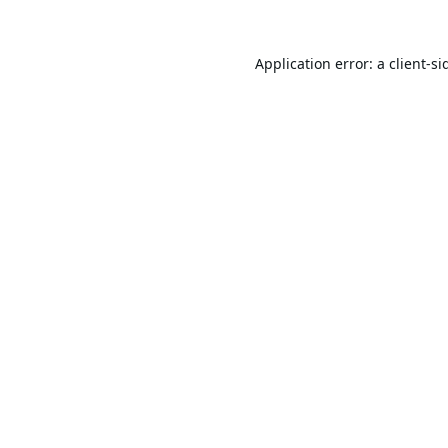
Application error: a
client
-si