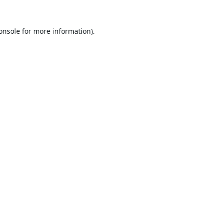
onsole
for more information).