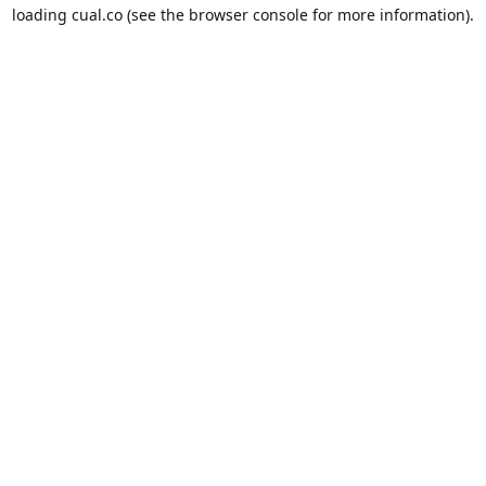
loading
cual.co
(see the
browser console
for more information).