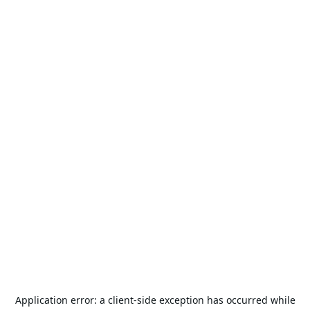
Application error: a
client
-side exception has occurred while