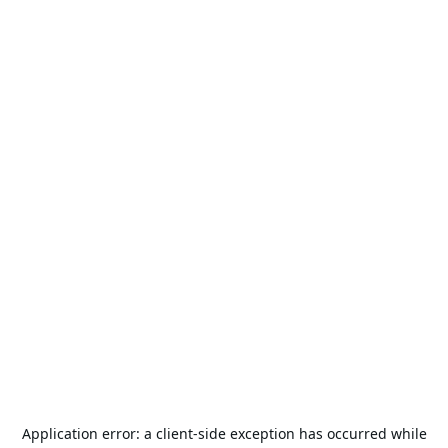
Application error: a
client
-side exception has occurred while