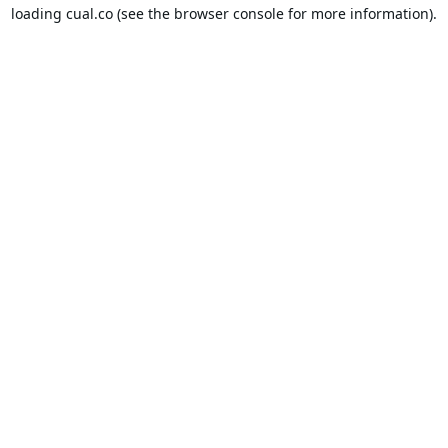
loading
cual.co
(see the
browser console
for more information).