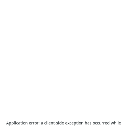
Application error: a
client
-side exception has occurred while