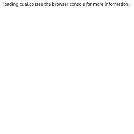
loading
cual.co
(see the
browser console
for more information).