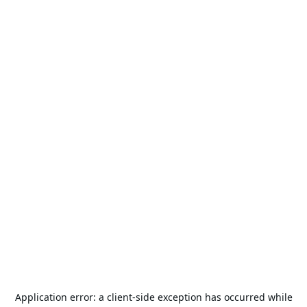
Application error: a
client
-side exception has occurred while