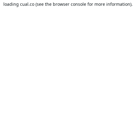
loading
cual.co
(see the
browser console
for more information).