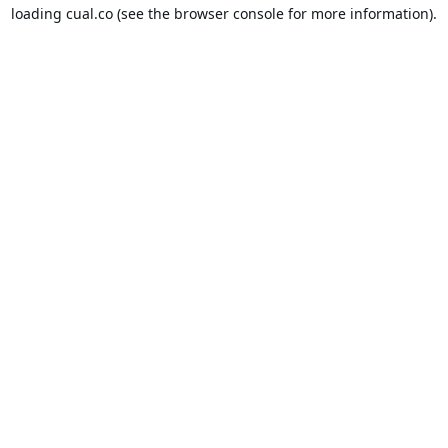
loading
cual.co
(see the
browser console
for more information).