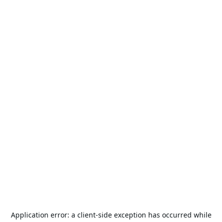
Application error: a
client
-side exception has occurred while