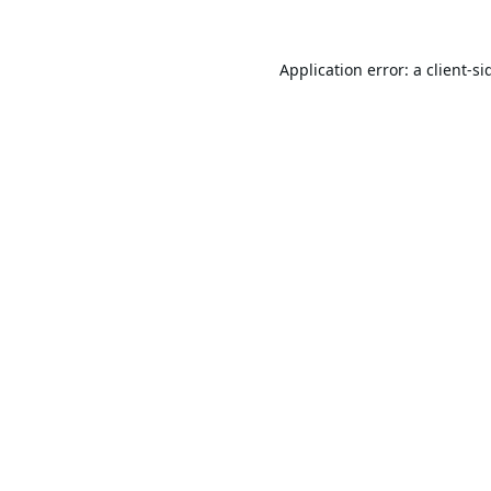
Application error: a
client
-si