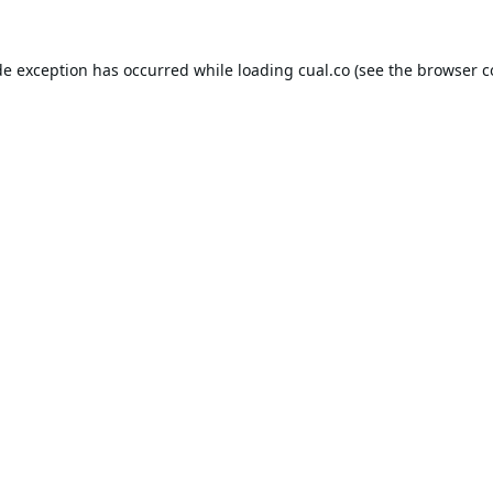
de exception has occurred while loading
cual.co
(see the
browser c