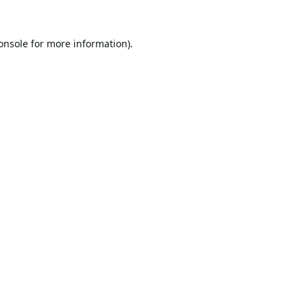
onsole
for more information).