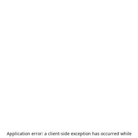
Application error: a
client
-side exception has occurred while