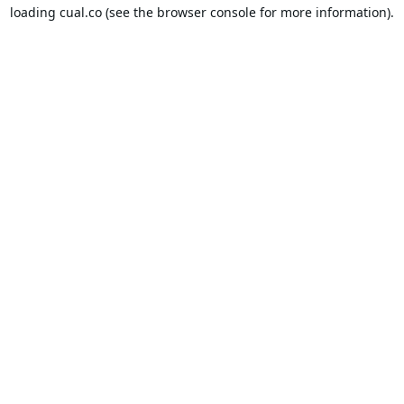
loading
cual.co
(see the
browser console
for more information).