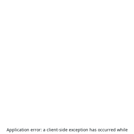
Application error: a
client
-side exception has occurred while