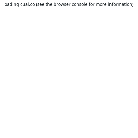
loading
cual.co
(see the
browser console
for more information).