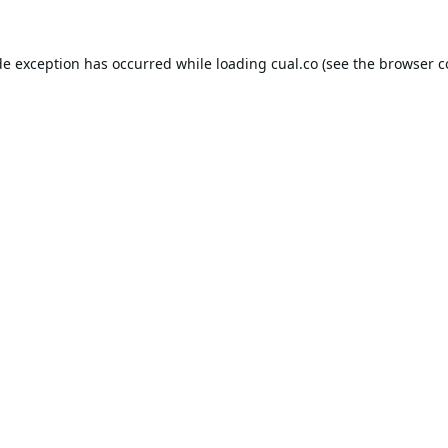
de exception has occurred while loading
cual.co
(see the
browser c