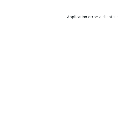
Application error: a
client
-si