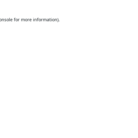
onsole
for more information).