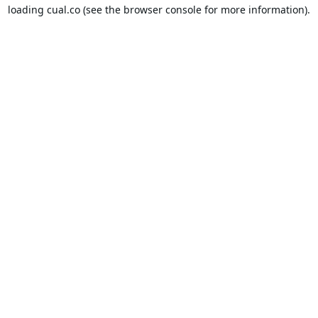
loading
cual.co
(see the
browser console
for more information).