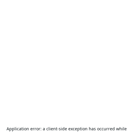
Application error: a
client
-side exception has occurred while