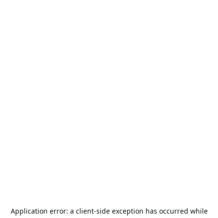
Application error: a
client
-side exception has occurred while