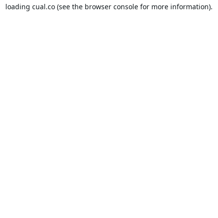
loading
cual.co
(see the
browser console
for more information).