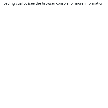
loading
cual.co
(see the
browser console
for more information).