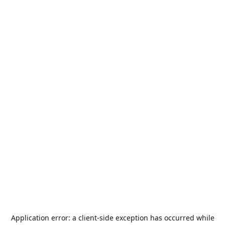
Application error: a
client
-side exception has occurred while