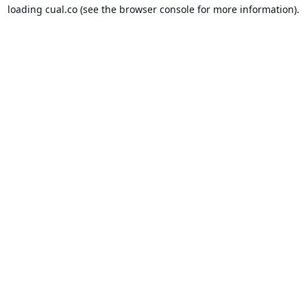
loading
cual.co
(see the
browser console
for more information).