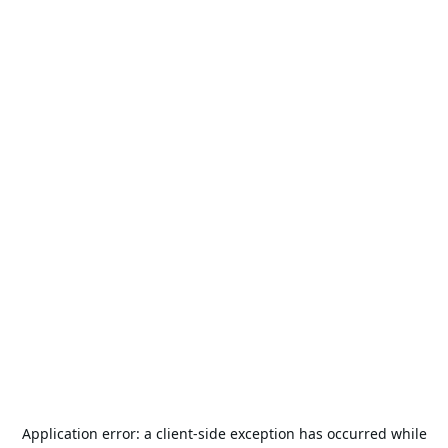
Application error: a
client
-side exception has occurred while