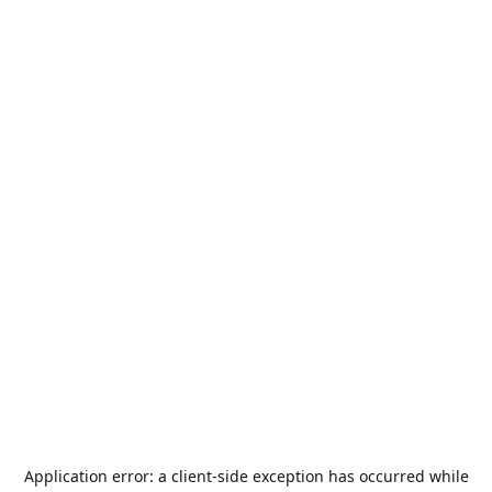
Application error: a
client
-side exception has occurred while