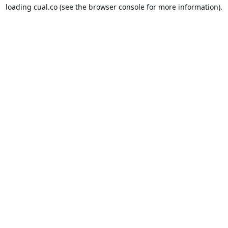
loading
cual.co
(see the
browser console
for more information).