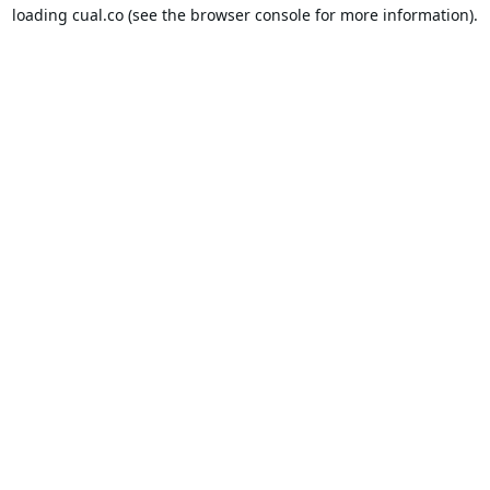
loading
cual.co
(see the
browser console
for more information).