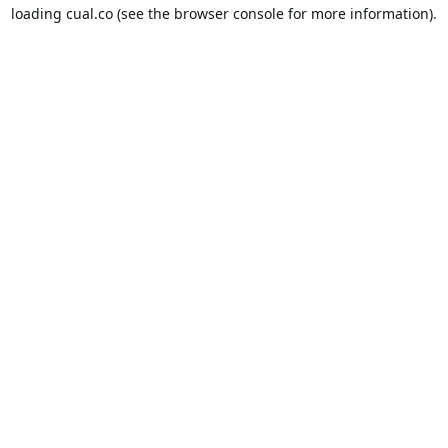
loading
cual.co
(see the
browser console
for more information).