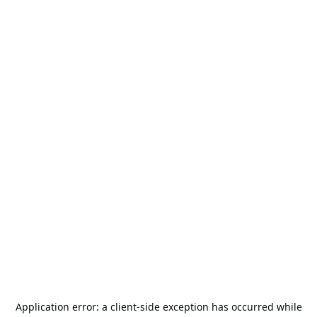
Application error: a
client
-side exception has occurred while