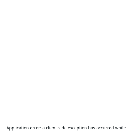
Application error: a
client
-side exception has occurred while