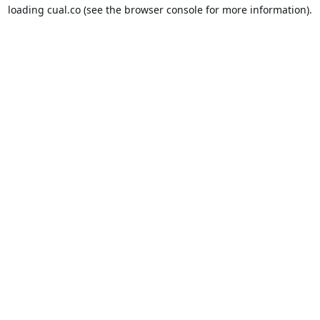
loading
cual.co
(see the
browser console
for more information).