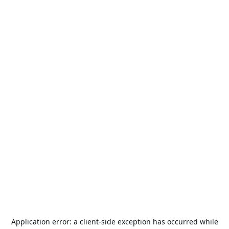
Application error: a
client
-side exception has occurred while