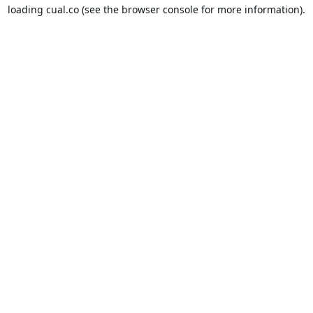
loading
cual.co
(see the
browser console
for more information).