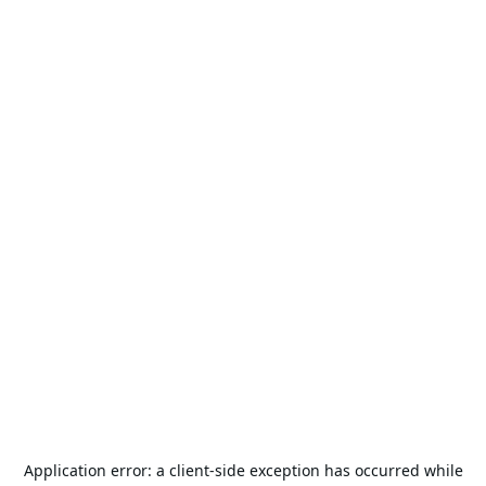
Application error: a
client
-side exception has occurred while