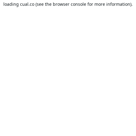
loading
cual.co
(see the
browser console
for more information).