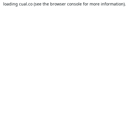
loading
cual.co
(see the
browser console
for more information).