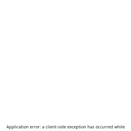
Application error: a
client
-side exception has occurred while