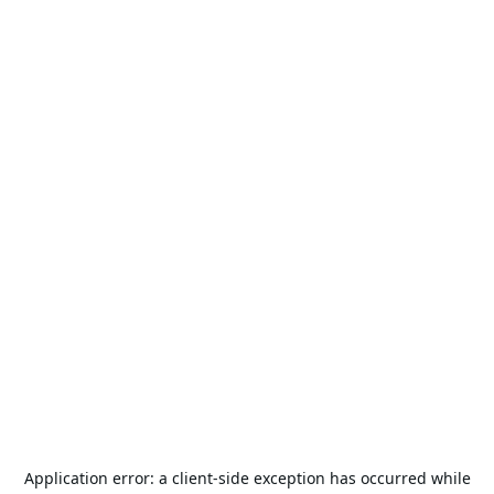
Application error: a
client
-side exception has occurred while