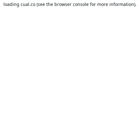
loading
cual.co
(see the
browser console
for more information).