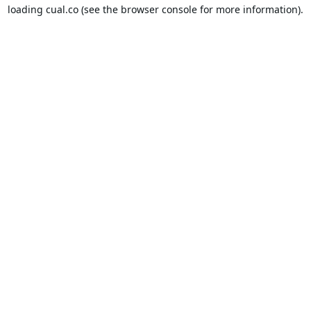
loading
cual.co
(see the
browser console
for more information).