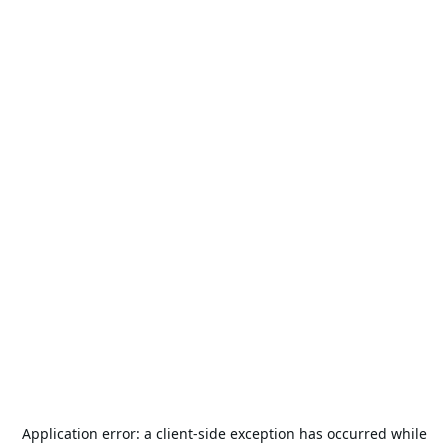
Application error: a
client
-side exception has occurred while