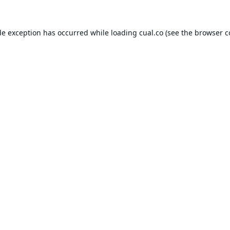
de exception has occurred while loading
cual.co
(see the
browser c