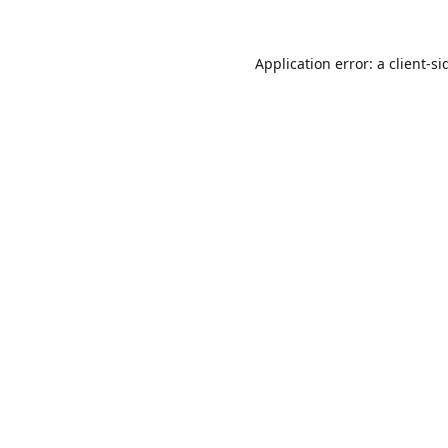
Application error: a
client
-si