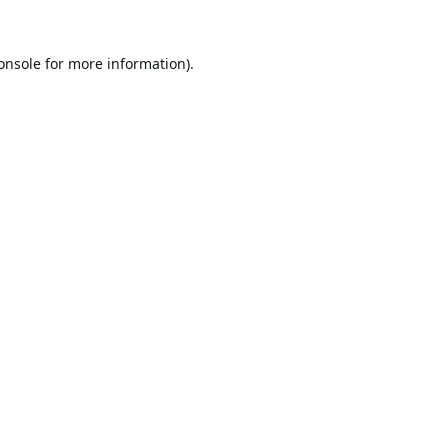
onsole
for more information).