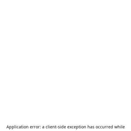
Application error: a
client
-side exception has occurred while