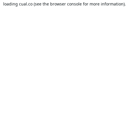
loading
cual.co
(see the
browser console
for more information).