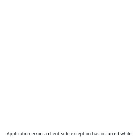
Application error: a
client
-side exception has occurred while