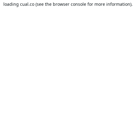
loading
cual.co
(see the
browser console
for more information).