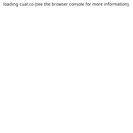
loading
cual.co
(see the
browser console
for more information).