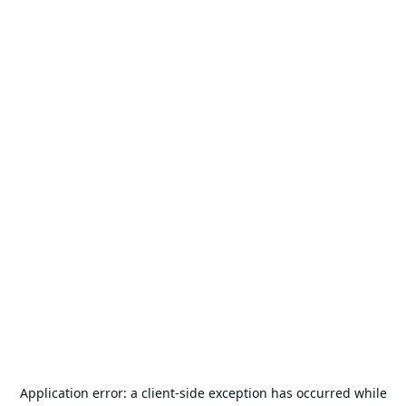
Application error: a
client
-side exception has occurred while