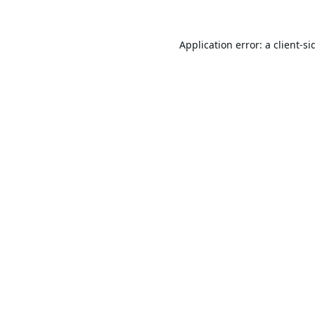
Application error: a
client
-si