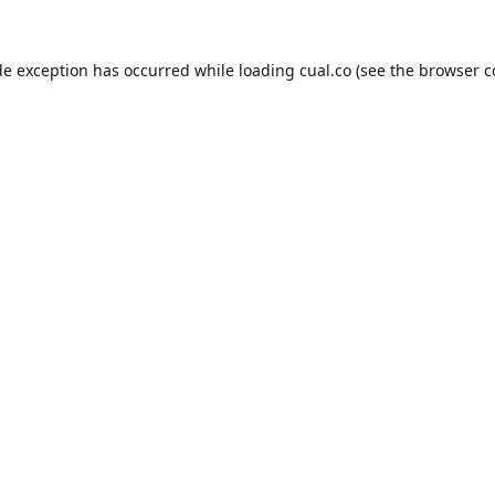
de exception has occurred while loading
cual.co
(see the
browser c