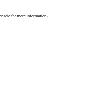
onsole
for more information).