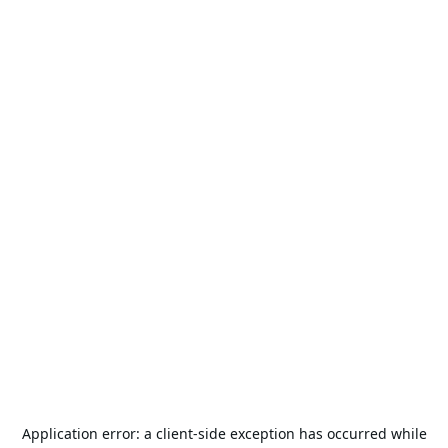
Application error: a
client
-side exception has occurred while