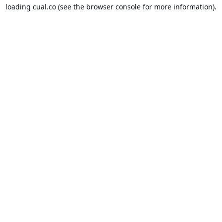
loading
cual.co
(see the
browser console
for more information).