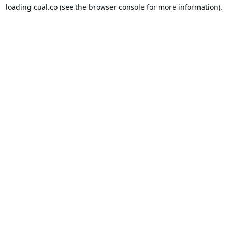
loading
cual.co
(see the
browser console
for more information).