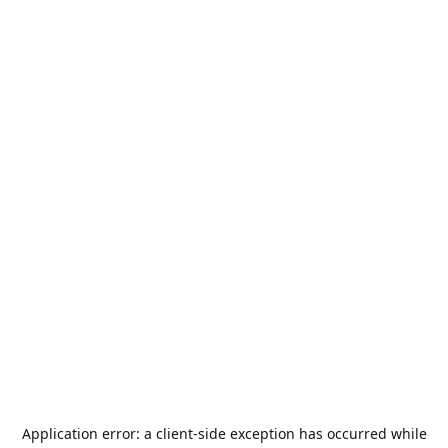
Application error: a
client
-side exception has occurred while