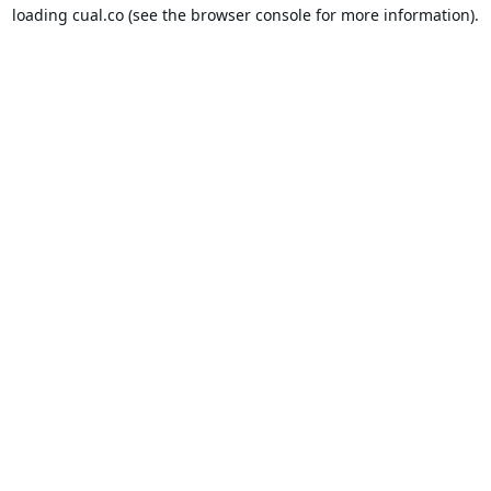
loading
cual.co
(see the
browser console
for more information).