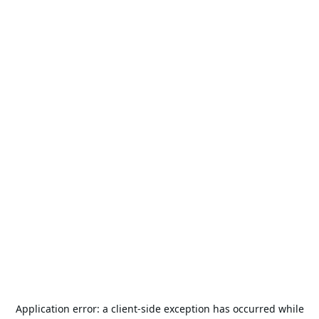
Application error: a
client
-side exception has occurred while