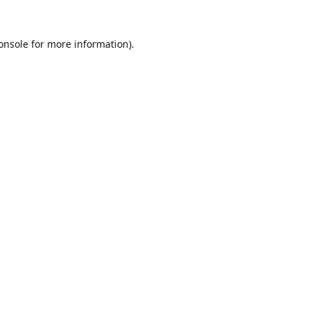
onsole
for more information).