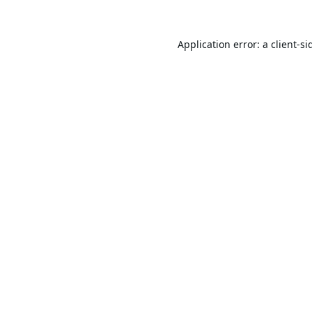
Application error: a
client
-si