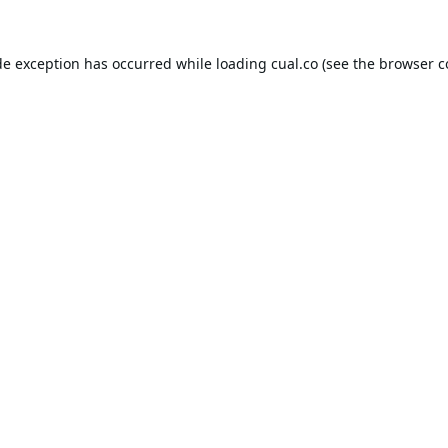
de exception has occurred while loading
cual.co
(see the
browser c