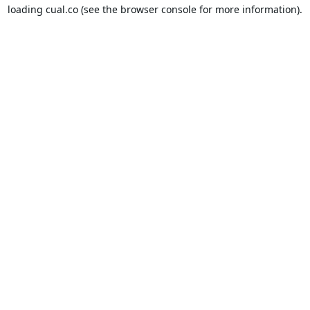
loading
cual.co
(see the
browser console
for more information).