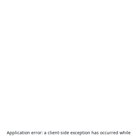
Application error: a
client
-side exception has occurred while