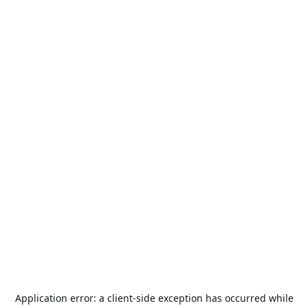
Application error: a
client
-side exception has occurred while