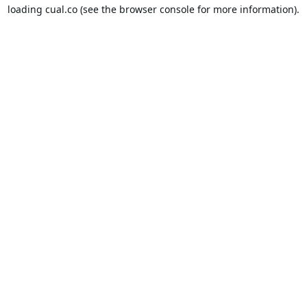
loading
cual.co
(see the
browser console
for more information).