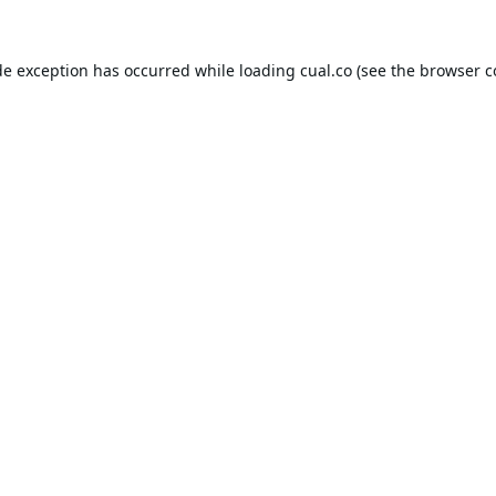
de exception has occurred while loading
cual.co
(see the
browser c