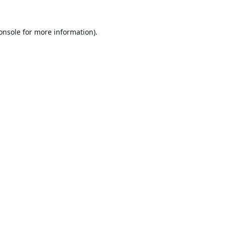
onsole
for more information).