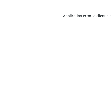
Application error: a
client
-si