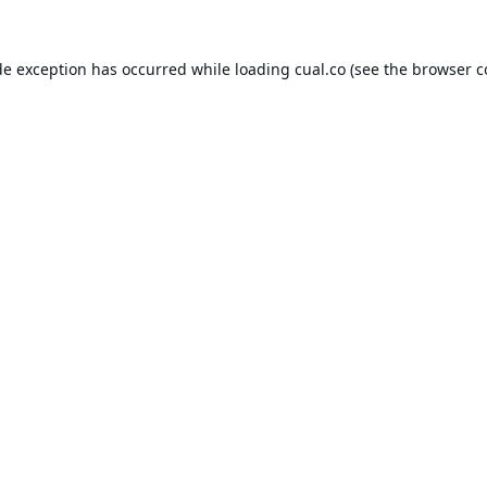
de exception has occurred while loading
cual.co
(see the
browser c