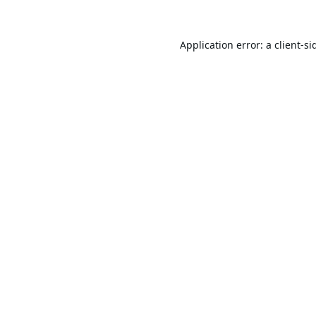
Application error: a
client
-si