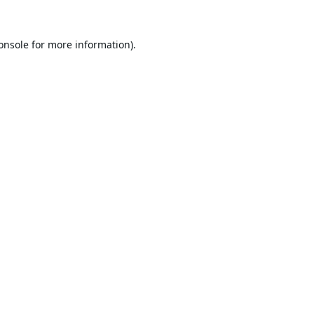
onsole
for more information).