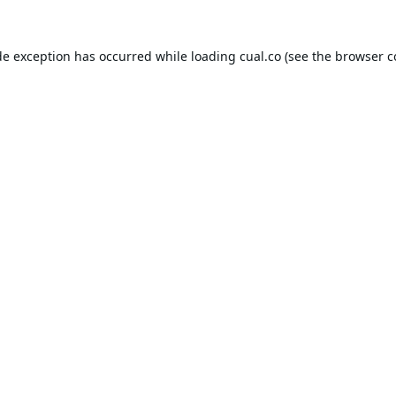
de exception has occurred while loading
cual.co
(see the
browser c