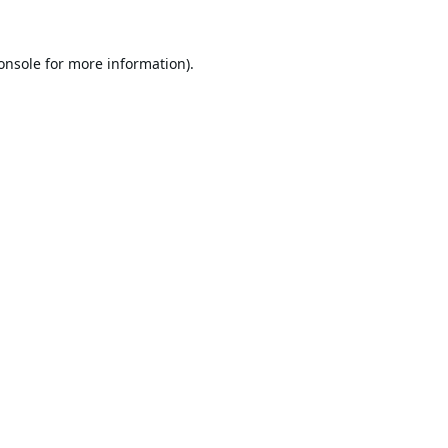
onsole
for more information).