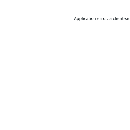
Application error: a
client
-si