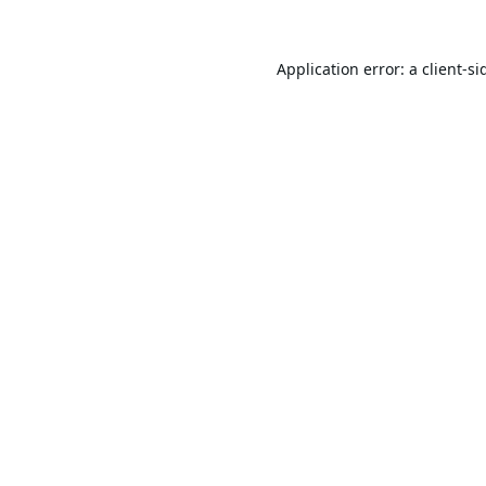
Application error: a
client
-si