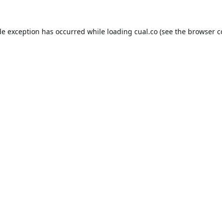
de exception has occurred while loading
cual.co
(see the
browser c