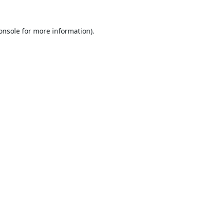
onsole
for more information).