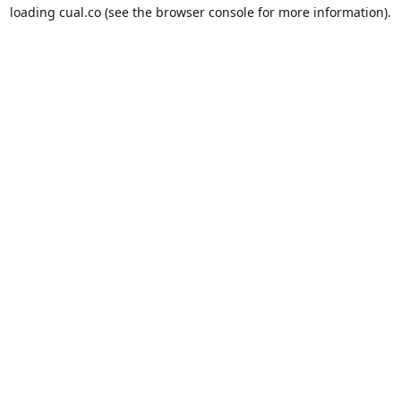
loading
cual.co
(see the
browser console
for more information).