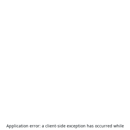
Application error: a
client
-side exception has occurred while