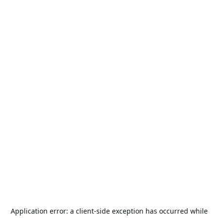
Application error: a
client
-side exception has occurred while