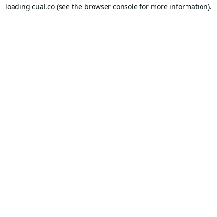
loading
cual.co
(see the
browser console
for more information).