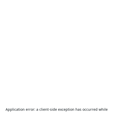
Application error: a
client
-side exception has occurred while