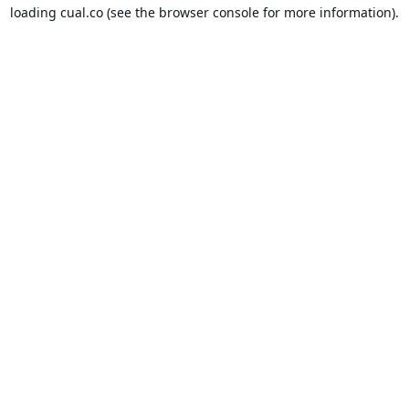
loading
cual.co
(see the
browser console
for more information).